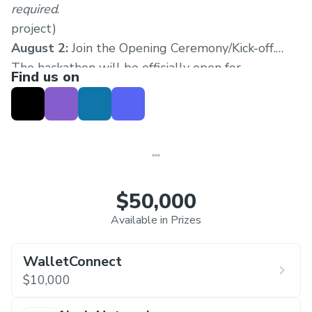
required
.
project)
August 2:
Join the Opening Ceremony/Kick-off.
The hackathon will be officially open for
Find us on
submissions.
August 2-18:
Attend regular
workshops, mentor sessions, office hours and
receive support through our Discord.
August 18:
Submissions due
August 18-September 2:
Judging begins. Each
track will be judged by a selected panel of the
$50,000
track sponsors, and other relevant builders in the
Available in Prizes
ecosystem.
September 3:
Winners announced
WalletConnect
$10,000