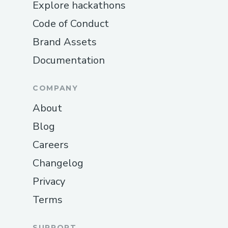
Explore hackathons
Code of Conduct
Brand Assets
Documentation
COMPANY
About
Blog
Careers
Changelog
Privacy
Terms
SUPPORT