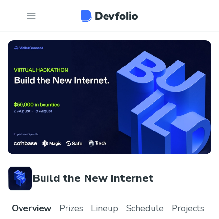
Build the New Internet
Overview
Prizes
Lineup
Schedule
Projects