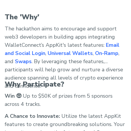
The 'Why'
The hackathon aims to encourage and support
web3 developers in building apps integrating
WalletConnect’s AppKit's latest features:
Email
and Social Login
,
Universal Wallets
,
On-Ramp
,
and
Swaps
. By leveraging these features,
participants will help grow and nurture a diverse
audience spanning all levels of crypto experience
Why Participate?
and confidence.
Win 🤑
Up to $50K of prizes from 5 sponsors
across 4 tracks.
A Chance to Innovate:
Utilize the latest AppKit
features to create groundbreaking solutions. Your