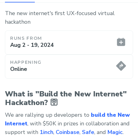
The new internet's first UX-focused virtual
hackathon
RUNS FROM
Aug 2 - 19, 2024
HAPPENING
Online
What is "Build the New Internet"
Hackathon? 🛜
We are rallying up developers to
build the New
Internet
, with $50K in prizes in collaboration and
support with
1inch
,
Coinbase
,
Safe
, and
Magic
.