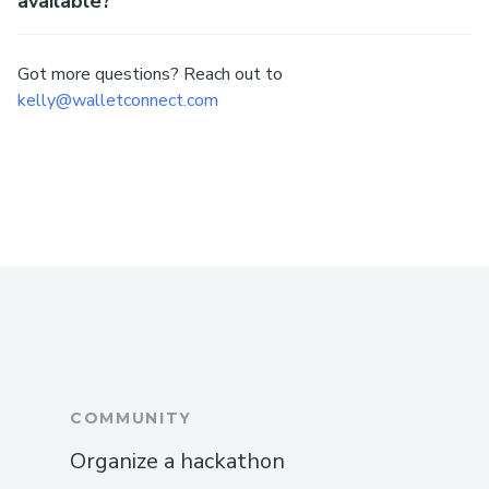
available?
Got more questions? Reach out to
kelly@walletconnect.com
COMMUNITY
Organize a hackathon