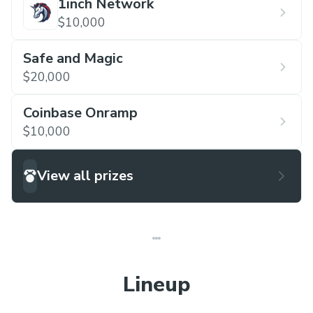
1inch Network
$10,000
Safe and Magic
$20,000
Coinbase Onramp
$10,000
View all prizes
Lineup