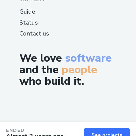
Guide
Status
Contact us
We love
software
and the
people
who build it.
ENDED
See projects