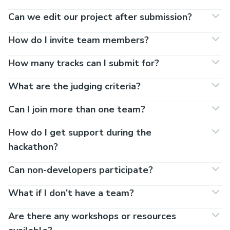
Can we edit our project after submission?
How do I invite team members?
How many tracks can I submit for?
What are the judging criteria?
Can I join more than one team?
How do I get support during the
hackathon?
Can non-developers participate?
What if I don’t have a team?
Are there any workshops or resources