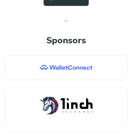
Sponsors