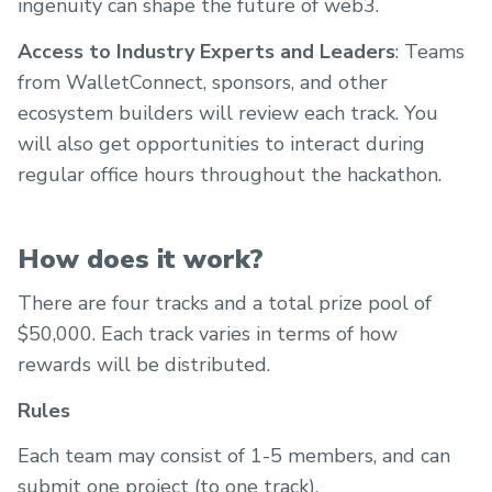
ingenuity can shape the future of web3.
Access to Industry Experts and Leaders
: Teams
from WalletConnect, sponsors, and other
ecosystem builders will review each track. You
will also get opportunities to interact during
regular office hours throughout the hackathon.
How does it work?
There are four tracks and a total prize pool of
$50,000. Each track varies in terms of how
rewards will be distributed.
Rules
Each team may consist of 1-5 members, and can
submit one project (to one track).