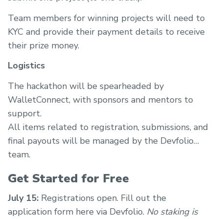
Team members for winning projects will need to
KYC and provide their payment details to receive
their prize money.
Logistics
The hackathon will be spearheaded by
WalletConnect, with sponsors and mentors to
support.
All items related to registration, submissions, and
final payouts will be managed by the Devfolio
team.
Get Started for Free
July 15:
Registrations open. Fill out the
application form here via Devfolio.
No staking is