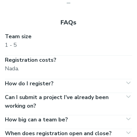
FAQs
Team size
1 - 5
Registration costs?
Nada.
How do I register?
Can I submit a project I’ve already been
working on?
How big can a team be?
When does registration open and close?