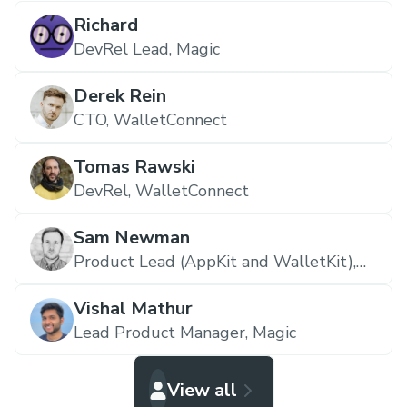
Richard
DevRel Lead,
Magic
Derek Rein
CTO,
WalletConnect
Tomas Rawski
DevRel,
WalletConnect
Sam Newman
Product Lead (AppKit and WalletKit),
WalletConnect
Vishal Mathur
Lead Product Manager,
Magic
View all